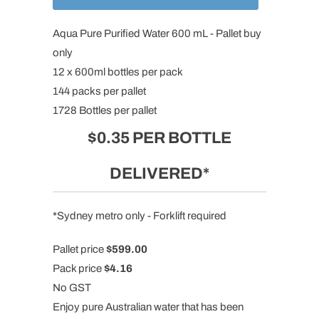
Aqua Pure Purified Water
600 mL - Pallet buy
only
12 x 600ml bottles per pack
144 packs per pallet
1728 Bottles per pallet
$0.35 PER BOTTLE
DELIVERED*
*Sydney metro only - Forklift required
Pallet price
$599.00
Pack price
$4.16
No GST
Enjoy pure Australian water
that has been