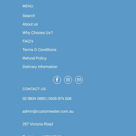
MENU
Search
About us
Why Choose Us?
FAQ's
Terms & Conditions
Refund Policy
Delivery Information
CONTACT US
02 9804 0993
|
0405 974 506
admin@customwater.com.au
257 Victoria Road