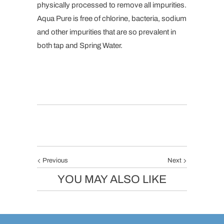
physically processed to remove all impurities.
Aqua Pure is free of chlorine, bacteria, sodium
and other impurities that are so prevalent in
both tap and Spring Water.
Previous
Next
YOU MAY ALSO LIKE