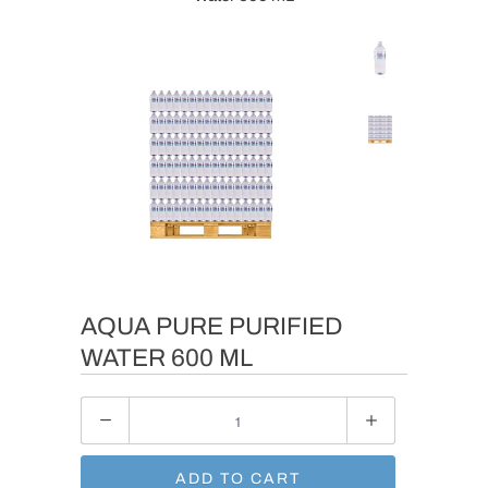
AQUA PURE PURIFIED
WATER 600 ML
Quantity
ADD TO CART