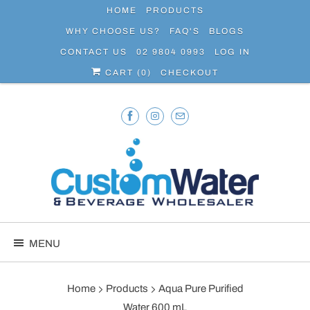
HOME
PRODUCTS
WHY CHOOSE US?
FAQ'S
BLOGS
CONTACT US
02 9804 0993
LOG IN
CART (
0
)
CHECKOUT
MENU
Home
Products
Aqua Pure Purified
Water 600 mL