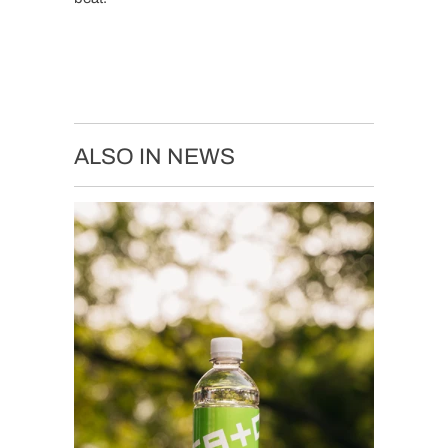
ALSO IN NEWS