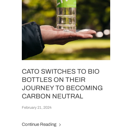
CATO SWITCHES TO BIO
BOTTLES ON THEIR
JOURNEY TO BECOMING
CARBON NEUTRAL
February 21, 2024
Continue Reading