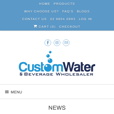
HOME
PRODUCTS
WHY CHOOSE US?
FAQ'S
BLOGS
CONTACT US
02 9804 0993
LOG IN
CART (
0
)
CHECKOUT
MENU
NEWS