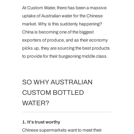
At Custom Water, there has been a massive
uptake of Australian water for the Chinese
market. Why is this suddenly happening?
China is becoming one of the biggest
exporters of produce, and as their economy
picks up, they are sourcing the best products
to provide for their burgeoning middle class.
SO WHY AUSTRALIAN
CUSTOM BOTTLED
WATER?
1. It's trust worthy
Chinese supermarkets want to meet their