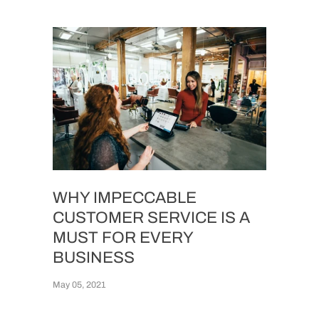
WHY IMPECCABLE
CUSTOMER SERVICE IS A
MUST FOR EVERY
BUSINESS
May 05, 2021