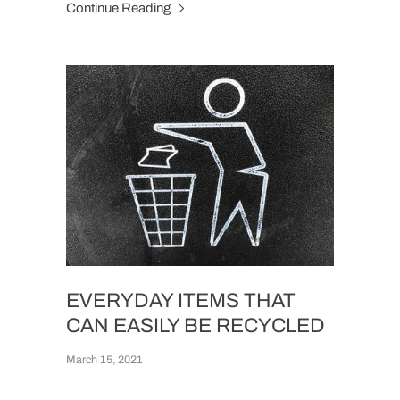
Continue Reading
EVERYDAY ITEMS THAT
CAN EASILY BE RECYCLED
March 15, 2021