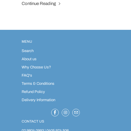
Continue Reading
MENU
Search
About us
Why Choose Us?
FAQ's
Terms & Conditions
Refund Policy
Delivery Information
CONTACT US
02 9804 0993
|
0405 974 506