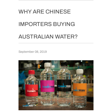
WHY ARE CHINESE
IMPORTERS BUYING
AUSTRALIAN WATER?
September 08, 2019