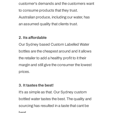
customer's demands and the customers want
to consume products that they trust.
Australian produce, including our water, has
an assumed quality that clients trust.
2. Its affordable
Our Sydney based Custom Labelled Water
bottles are the cheapest around and it allows
the retailer to add a healthy profit to it their
margin and still give the consumer the lowest
prices.
3. It tastes the best!
It's as simple as that. Our Sydney custom
bottled water tastes the best. The quality and
sourcing has resulted in a taste that cant be
beat.